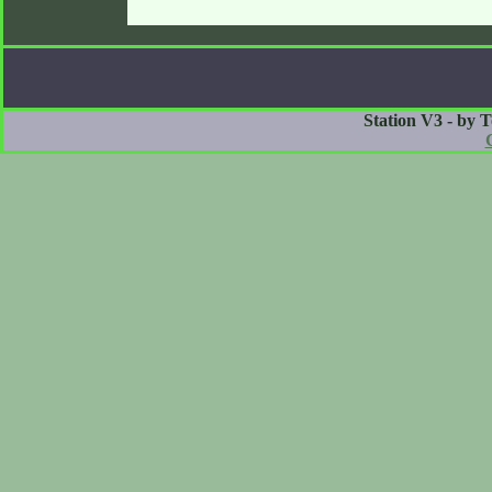
Station V3 - by 