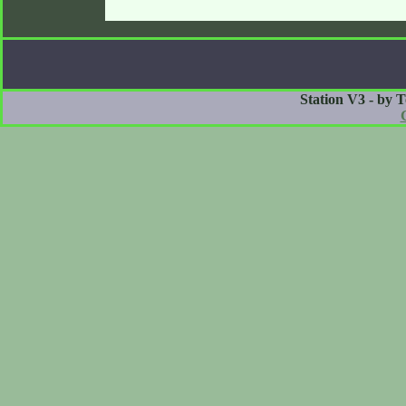
Station V3 - by 