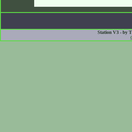
Station V3 - by 