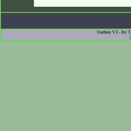
Station V3 - by 