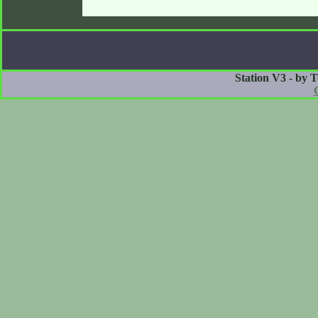
Station V3 - by 