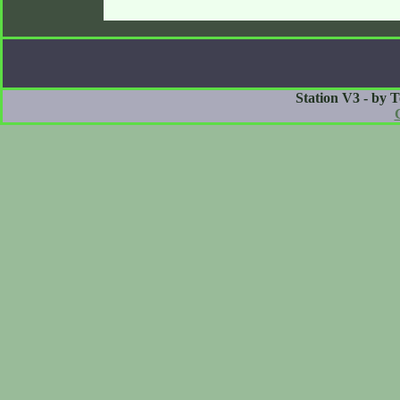
Station V3 - by 