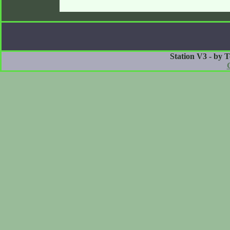
Station V3 - by 