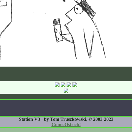
Station V3 - by Tom Truszkowski, © 2003-2023
ComicOstrich!