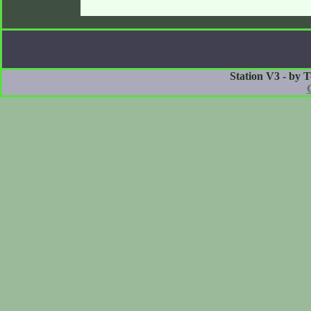
Station V3 - by 