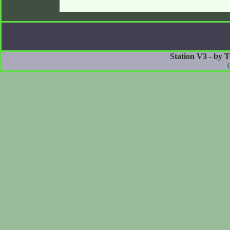
Station V3 - by 