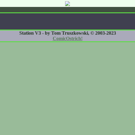
Station V3 - by Tom Truszkowski, © 2003-2023
ComicOstrich!