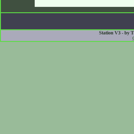
Station V3 - by 