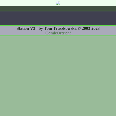
Station V3 - by Tom Truszkowski, © 2003-2023
ComicOstrich!