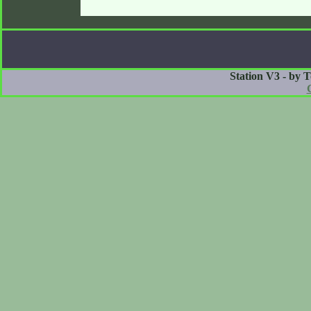
Station V3 - by 