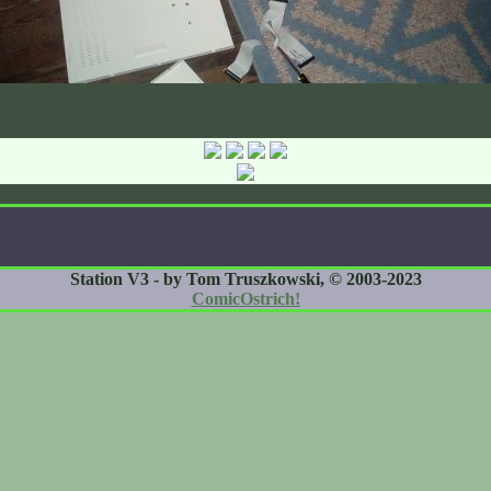
Station V3 - by Tom Truszkowski, © 2003-2023
ComicOstrich!