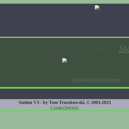
lowing image brought to you by
St
(Javascript courtesy of YarpsDat of
The Road From Nowhere.
)
Station V3 - by Tom Truszkowski, © 2003-2023
ComicOstrich!