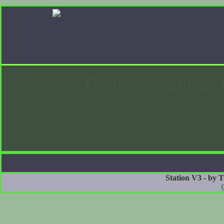
The following image 
(Javascript courtesy of 
Station V3 - by 