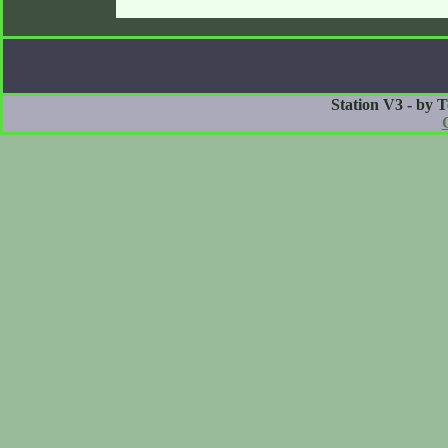
Station V3 - by 