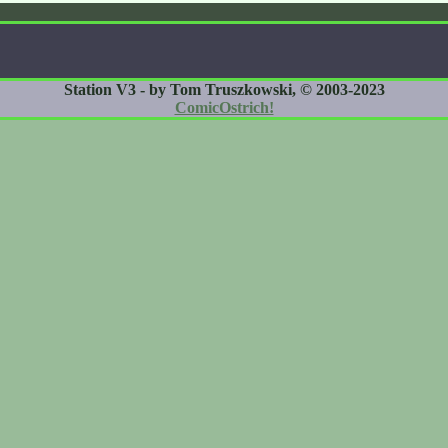
Station V3 - by Tom Truszkowski, © 2003-2023
ComicOstrich!