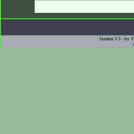
Station V3 - by 