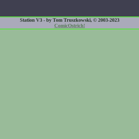
Station V3 - by Tom Truszkowski, © 2003-2023
ComicOstrich!