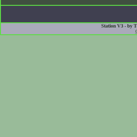
Station V3 - by 