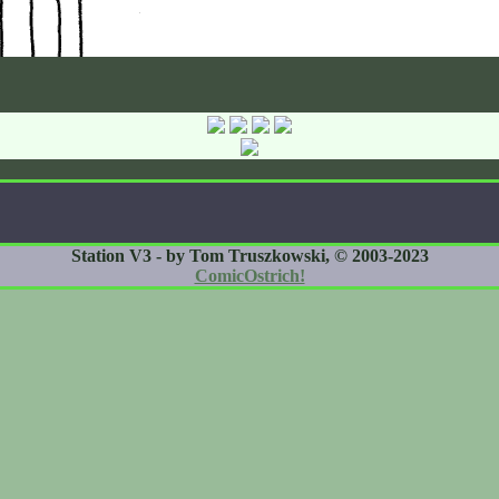
Station V3 - by Tom Truszkowski, © 2003-2023
ComicOstrich!