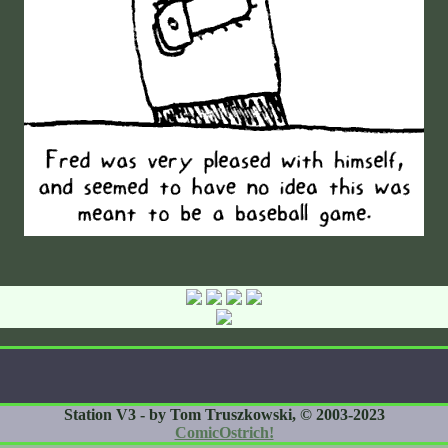
Station V3 - by Tom Truszkowski, © 2003-2023
ComicOstrich!