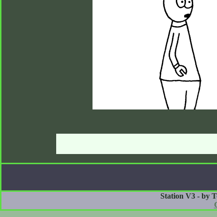
Station V3 - by 