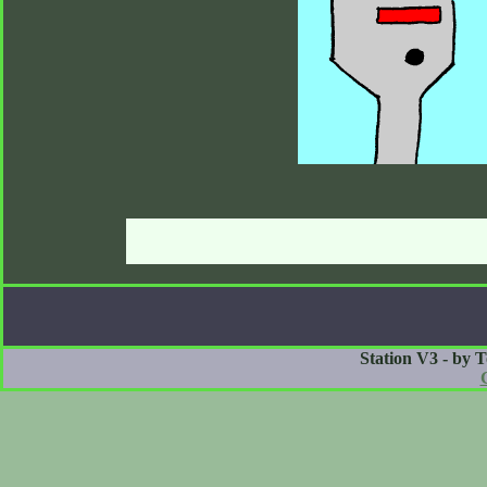
Station V3 - by 