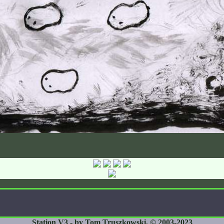
Station V3 - by Tom Truszkowski, © 2003-2023