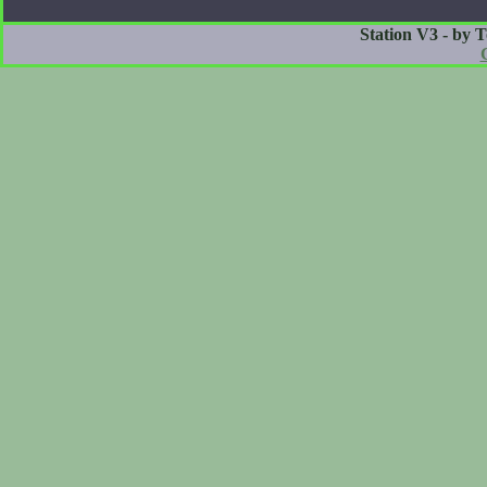
Station V3 - by 