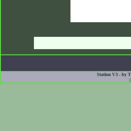
Station V3 - by 