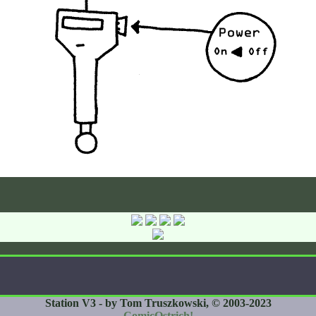
Station V3 - by Tom Truszkowski, © 2003-2023
ComicOstrich!