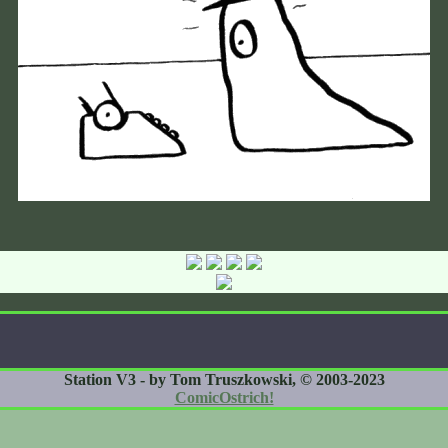
Station V3 - by Tom Truszkowski, © 2003-2023
ComicOstrich!