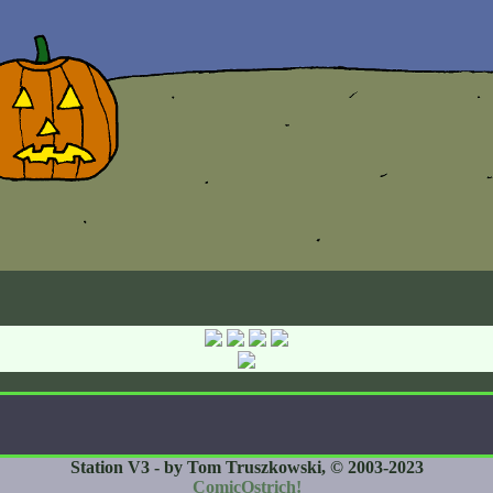
Station V3 - by Tom Truszkowski, © 2003-2023
ComicOstrich!