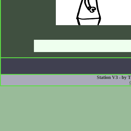
Station V3 - by 