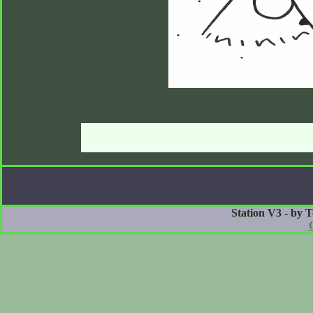
Station V3 - by 