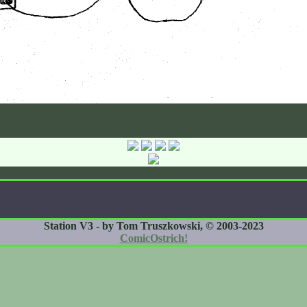
Station V3 - by Tom Truszkowski, © 2003-2023
ComicOstrich!