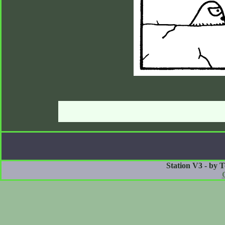
Station V3 - by 