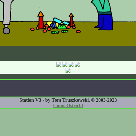
Station V3 - by Tom Truszkowski, © 2003-2023
ComicOstrich!