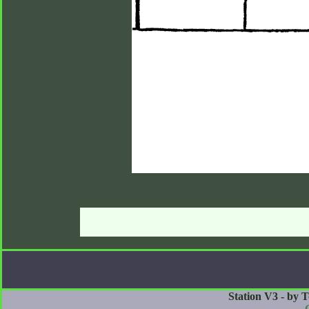
Station V3 - by 