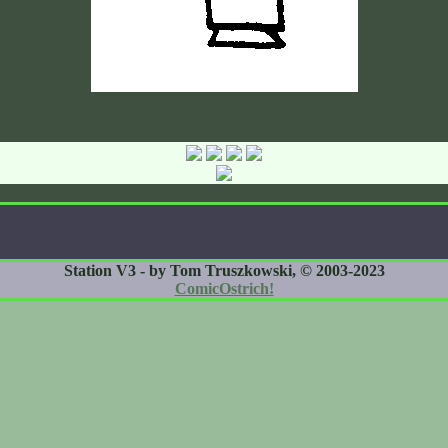
Station V3 - by Tom Truszkowski, © 2003-2023
ComicOstrich!