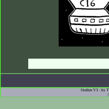
Station V3 - by 