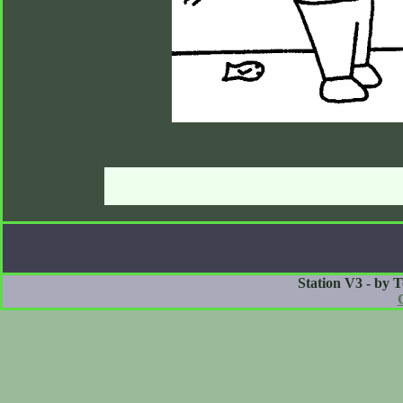
Station V3 - by 