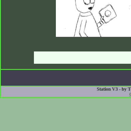
Station V3 - by 