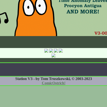
Station V3 - by Tom Truszkowski, © 2003-2023
ComicOstrich!