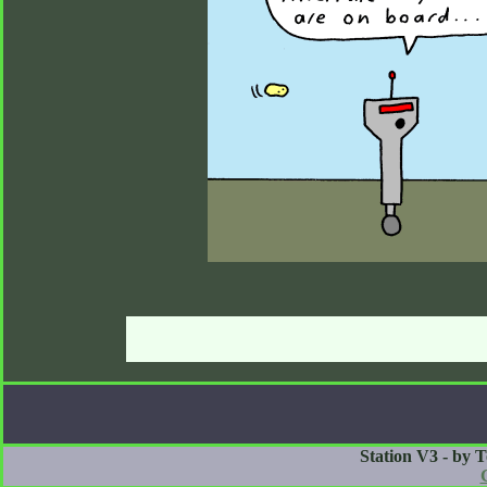
Station V3 - by 