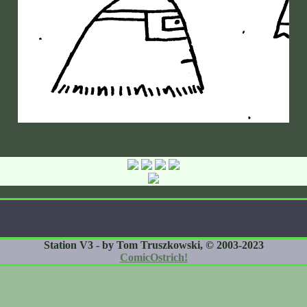
Station V3 - by Tom Truszkowski, © 2003-2023
ComicOstrich!