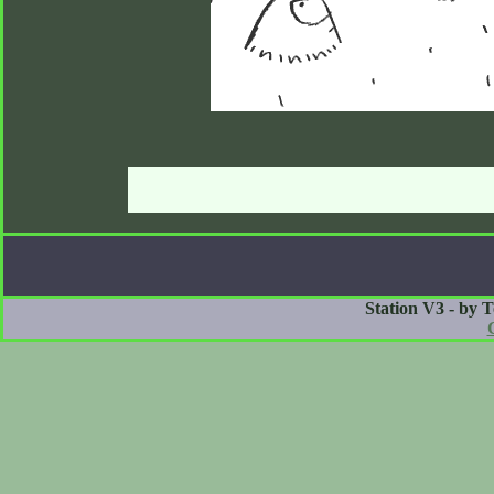
Station V3 - by 