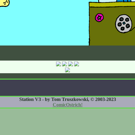
Station V3 - by Tom Truszkowski, © 2003-2023
ComicOstrich!