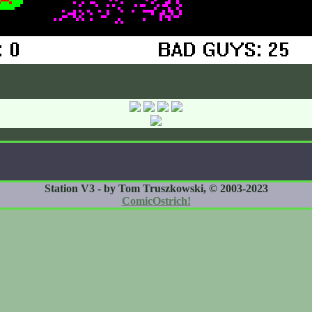
Station V3 - by Tom Truszkowski, © 2003-2023
ComicOstrich!