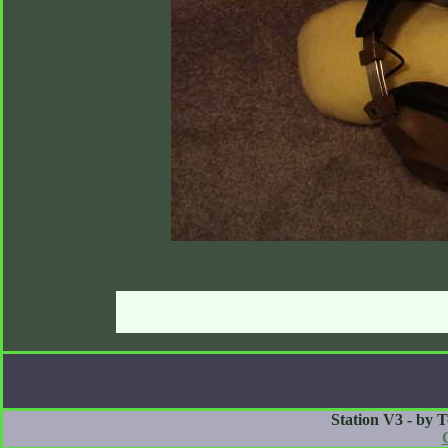
Station V3 - by 