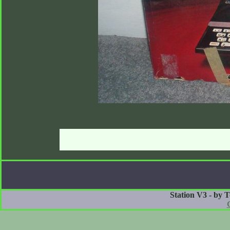
Station V3 - by 